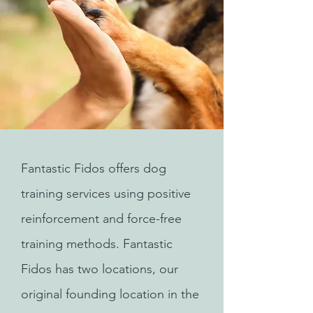
Fantastic Fidos offers dog
training services using positive
reinforcement and force-free
training methods. Fantastic
Fidos has two locations, our
original founding location in the