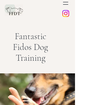
Fantastic
Fidos Dog
Training