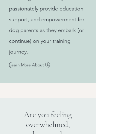
passionately provide education,
support, and empowerment for
dog parents as they embark (or
continue) on your training
journey.
Learn More About Us
Are you feeling
overwhelmed,