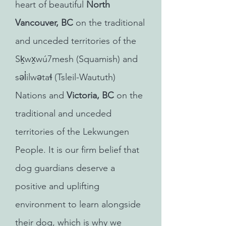
heart of beautiful
North
Vancouver, BC
on the traditional
and unceded territories of the
Sḵwx̱wú7mesh (Squamish) and
səl̓ilwətaɬ (Tsleil-Waututh)
Nations and
Victoria, BC
on the
traditional and unceded
territories of the Lekwungen
People. It is our firm belief that
dog guardians deserve a
positive and uplifting
environment to learn alongside
their dog, which is why we