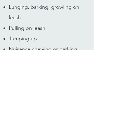
Lunging, barking, growling on
leash
Pulling on leash
Jumping up
Nuisance chewing or barking
Recall
House training
Mouthing
And other specific behaviours
that you may be concerned
about