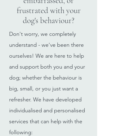
embarrassed, or
frustrated with your
dog's behaviour?
Don't worry, we completely
understand - we've been there
ourselves! We are here to help
and support both you and your
dog; whether the behaviour is
big, small, or you just want a
refresher. We have developed
individualised and personalised
services that can help with the
following: